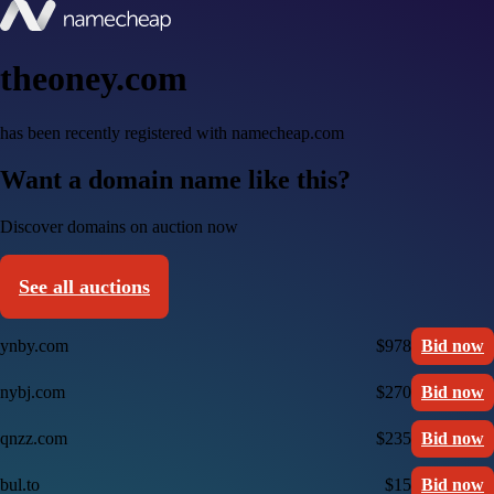
theoney.com
has been recently registered with namecheap.com
Want a domain name like this?
Discover domains on auction now
See all auctions
ynby.com
$978
Bid now
nybj.com
$270
Bid now
qnzz.com
$235
Bid now
bul.to
$15
Bid now