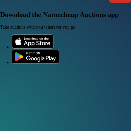
Download the Namecheap Auctions app
Take auctions with you wherever you go